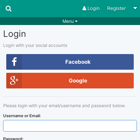
Login
Register
Menu
Login
Songs
Guitar Tabs
Playlists
Chords
Login with your social accounts
Rhythms
Genres
Facebook
Search by chords
Apps
Google
Chords requests
Users
Deals
Moderate
0
Please login with your email/username and password below.
Disable Ads
Username or Email:
Password: