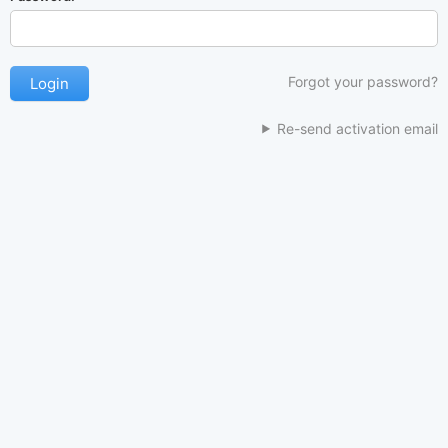
Forgot your password?
Re-send activation email