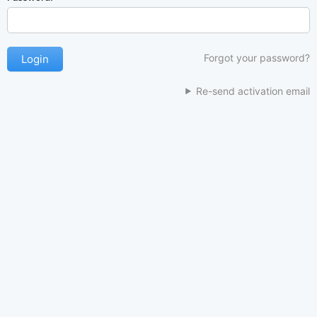
Forgot your password?
Re-send activation email