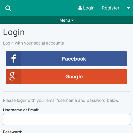
Login
Register
Menu
Login
Songs
Guitar Tabs
Playlists
Chords
Login with your social accounts
Rhythms
Genres
Facebook
Search by chords
Apps
Google
Chords requests
Users
Deals
Moderate
0
Please login with your email/username and password below.
Disable Ads
Username or Email:
Password: